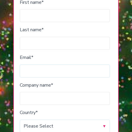
First name
*
Last name
*
Email
*
Company name
*
Country
*