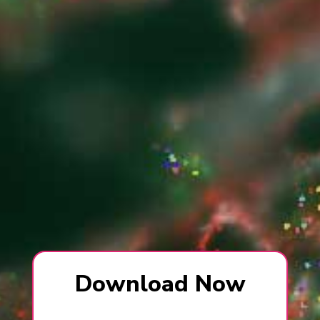
Download Now