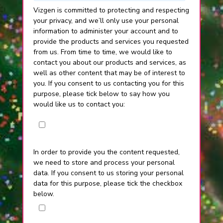
Vizgen is committed to protecting and respecting
your privacy, and we’ll only use your personal
information to administer your account and to
provide the products and services you requested
from us. From time to time, we would like to
contact you about our products and services, as
well as other content that may be of interest to
you. If you consent to us contacting you for this
purpose, please tick below to say how you
would like us to contact you:
I agree to receive other communications
from Vizgen.
In order to provide you the content requested,
we need to store and process your personal
data. If you consent to us storing your personal
data for this purpose, please tick the checkbox
below.
I agree to allow Vizgen to store and
process my personal data.
*