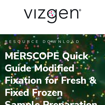
RESOURCE DOWNLOAD
MERSCOPE Quick
Guide Modified
Fixation for Fresh &
Fixed Frozen
Sample Preparation