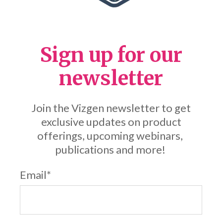
Sign up for our
newsletter
Join the Vizgen newsletter to get
exclusive updates on product
offerings, upcoming webinars,
publications and more!
Email
*