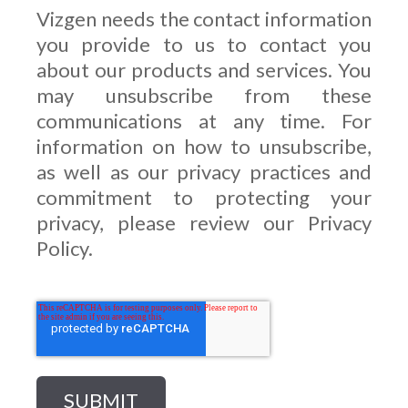
Vizgen needs the contact information
you provide to us to contact you
about our products and services. You
may unsubscribe from these
communications at any time. For
information on how to unsubscribe,
as well as our privacy practices and
commitment to protecting your
privacy, please review our Privacy
Policy.